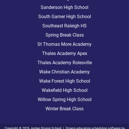
Sanderson High School
South Garner High School
Southeast Raleigh HS
Spring Break Class
St Thomas More Academy
Thales Academy Apex
Thales Academy Rolesville
Wake Christian Academy
Wake Forest High School
Wakefield High School
Willow Spring High School
Winter Break Class
Copyright
©
2026 Jordan Driving School |
Drivers education scheduling software
by