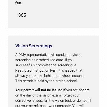
fee.
$65
Vision Screenings
A DMV representative will conduct a vision
screening on a scheduled date. If you
successfully complete the screening, a
Restricted Instruction Permit is issued that
allows you to take behind-the-wheel lessons.
This permit is held by the driving school.
Your permit will not be issued if
you are absent
on the day of the vision exam, forget your
corrective lenses, fail the vision test, or do not fill
out your permit paperwork correctly. You will