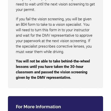
need to wait until the next vision screening to get
your permit.
If you fail the vision screening, you will be given
an 804 form to take to a vision specialist. You
will need to turn this form in to your instructor
and wait for the DMV representative to approve
your paperwork at the next vision screening. If
the specialist prescribes corrective lenses, you
must wear them while driving.
You will not be able to take behind-the-wheel
lessons until you have taken the 30-hour
classroom and passed the vision screening
given by the DMV representative.
For More Information