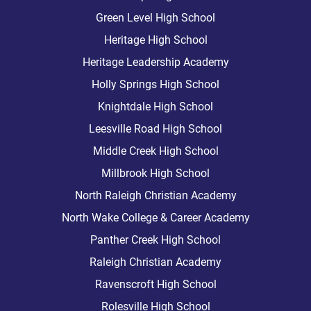
Green Level High School
Heritage High School
Heritage Leadership Academy
Holly Springs High School
Knightdale High School
Leesville Road High School
Middle Creek High School
Millbrook High School
North Raleigh Christian Academy
North Wake College & Career Academy
Panther Creek High School
Raleigh Christian Academy
Ravenscroft High School
Rolesville High School