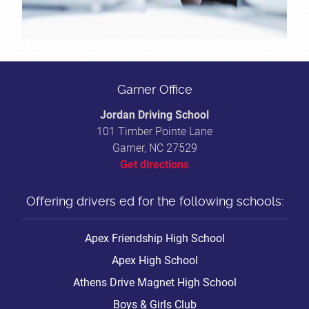
Garner Office
Jordan Driving School
101 Timber Pointe Lane
Garner, NC 27529
Get directions
Offering drivers ed for the following schools:
Apex Friendship High School
Apex High School
Athens Drive Magnet High School
Boys & Girls Club