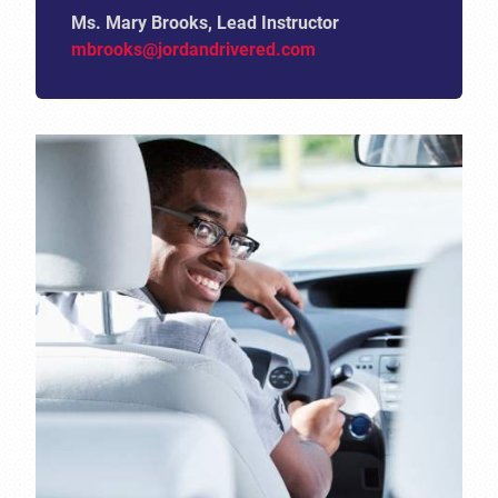
Ms. Mary Brooks, Lead Instructor
mbrooks@jordandrivered.com