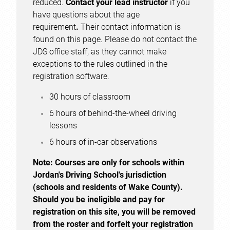
reduced.
Contact your lead instructor
if you
have questions about the age
requirement
.
Their contact information is
found on this page. Please do not contact the
JDS office staff, as they cannot make
exceptions to the rules outlined in the
registration software.
30 hours of classroom
6 hours of behind-the-wheel driving
lessons
6 hours of in-car observations
Note:
Courses are only for schools within
Jordan's Driving School's jurisdiction
(schools and residents of Wake County).
Should you be ineligible and pay for
registration on this site, you will be removed
from the roster and forfeit your registration