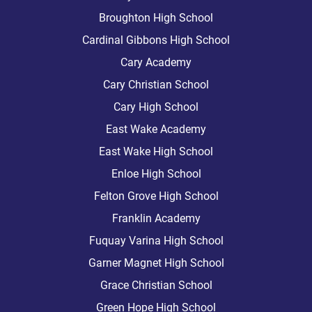
Broughton High School
Cardinal Gibbons High School
Cary Academy
Cary Christian School
Cary High School
East Wake Academy
East Wake High School
Enloe High School
Felton Grove High School
Franklin Academy
Fuquay Varina High School
Garner Magnet High School
Grace Christian School
Green Hope High School