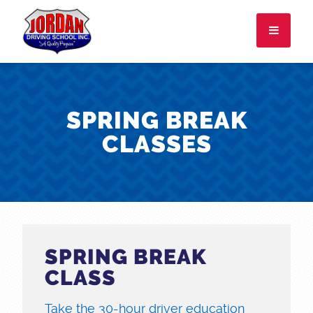
I attend:
SPRING BREAK
CLASSES
About
FAQ
Rules & Resources
Employment
SPRING BREAK
CONTACT
LOGIN
CLASS
Take the 30-hour driver education