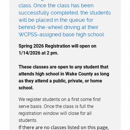
class. Once the class has been
successfully completed, the students
will be placed in the queue for
behind-the-wheel driving at their
WCPSS-assigned base high school.
Spring 2026 Registration will open on
1/14/2026 at 2 pm.
These classes are open to any student that
attends high school in Wake County as long
as they attend a public, private, or home
school.
We register students on a first come first
serve basis. Once the class is full the
registration window will close for all
students.
If there are no classes listed on this page,