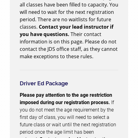
all classes have been filled to capacity. You
will need to wait for the next registration
period. There are no waitlists for future
classes.
Contact your lead instructor if
you have questions.
Their contact
information is on this page. Please do not
contact the JDS office staff, as they cannot
make exceptions to these rules.
Driver Ed Package
Please pay attention to the age restriction
imposed during our registration process.
If
you do not meet the age requirement by the
first day of class, you will need to select a
future class or wait until the next registration
period once the age limit has been