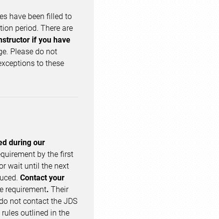
ses have been filled to
ation period. There are
nstructor if you have
ge. Please do not
exceptions to these
ed during our
quirement by the first
or wait until the next
duced.
Contact your
ge requirement
.
Their
 do not contact the JDS
rules outlined in the