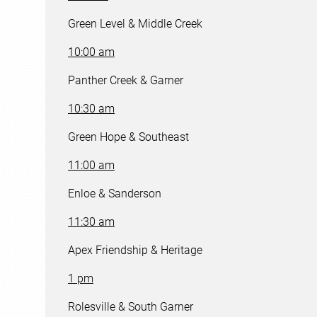
Green Level & Middle Creek
10:00 am
Panther Creek & Garner
10:30 am
Green Hope & Southeast
11:00 am
Enloe & Sanderson
11:30 am
Apex Friendship & Heritage
1 pm
Rolesville & South Garner