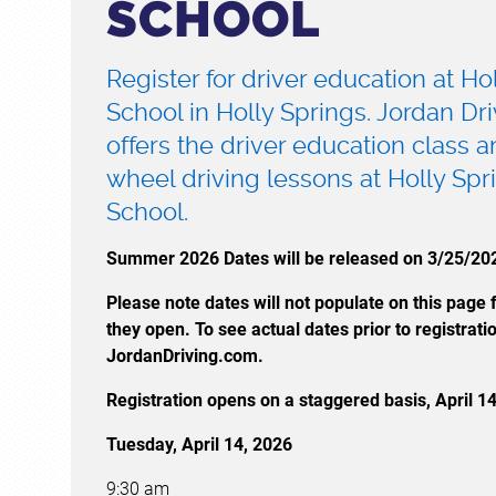
SCHOOL
Register for driver education at Ho
School in Holly Springs. Jordan Dr
offers the driver education class 
wheel driving lessons at Holly Spr
School.
Summer 2026 Dates will be released on 3/25/20
Please note dates will not populate on this page fo
they open. To see actual dates prior to registratio
JordanDriving.com.
Registration opens on a staggered basis, April 1
Tuesday, April 14, 2026
9:30 am