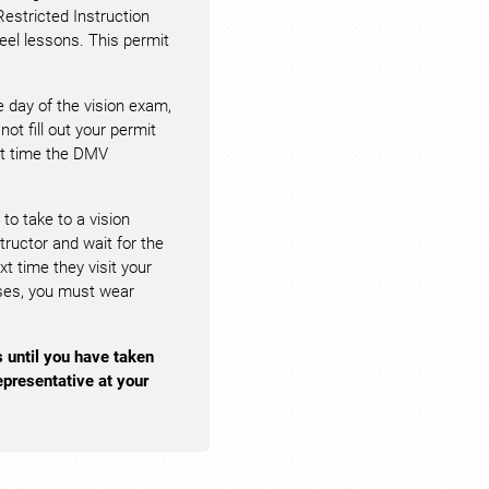
Restricted Instruction
eel lessons. This permit
 day of the vision exam,
not fill out your permit
ext time the DMV
 to take to a vision
structor and wait for the
 time they visit your
enses, you must wear
s until you have taken
presentative at your