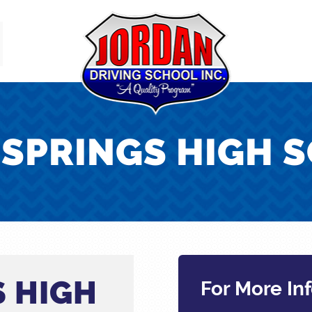
 SPRINGS HIGH 
S HIGH
For More In