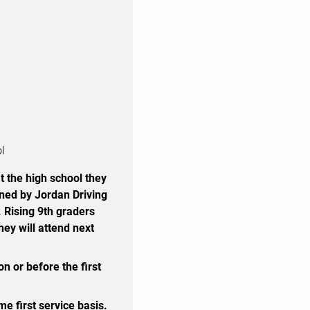
ol
t the high school they
ined by Jordan Driving
. Rising 9th graders
hey will attend next
n or before the first
me first service basis.