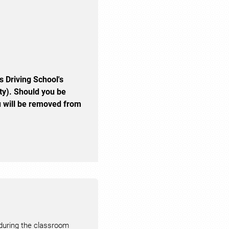
s Driving School's
ty). Should you be
you will be removed from
 during the classroom