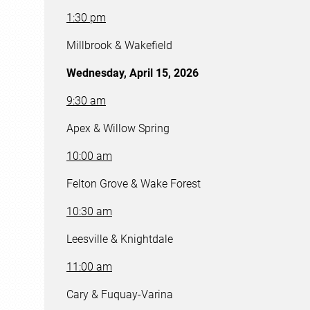
1:30 pm
Millbrook & Wakefield
Wednesday, April 15, 2026
9:30 am
Apex & Willow Spring
10:00 am
Felton Grove & Wake Forest
10:30 am
Leesville & Knightdale
11:00 am
Cary & Fuquay-Varina