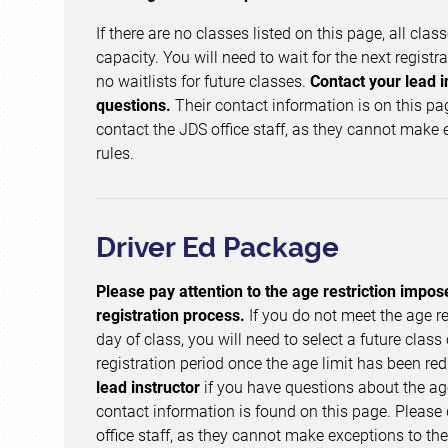
If there are no classes listed on this page, all clas
capacity. You will need to wait for the next registr
no waitlists for future classes.
Contact your lead i
questions.
Their contact information is on this pa
contact the JDS office staff, as they cannot make 
rules.
Driver Ed Package
Please pay attention to the age restriction impos
registration process.
If you do not meet the age re
day of class, you will need to select a future class 
registration period once the age limit has been re
lead instructor
if you have questions about the a
contact information is found on this page. Please
office staff, as they cannot make exceptions to the 