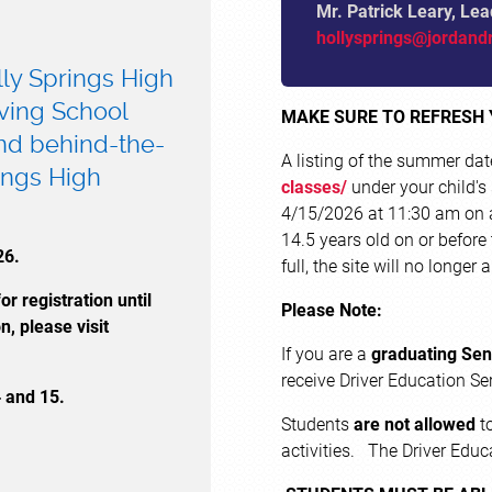
Mr. Patrick Leary, Lea
hollysprings@jordand
lly Springs High
iving School
MAKE SURE TO REFRESH
and behind-the-
A listing of the summer da
ings High
classes/
under your child's
4/15/2026 at 11:30 am on a 
14.5 years old on or before 
26.
full, the site will no longer
r registration until
Please Note:
n, please visit
If you are a
graduating Sen
receive Driver Education 
4 and 15.
Students
are not allowed
to
activities. The Driver Educ