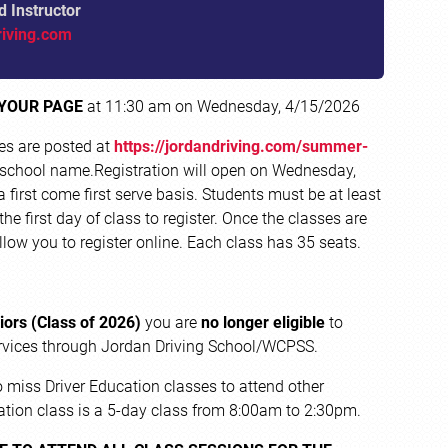
d Instructor
riving.com
 YOUR PAGE
at 11:30 am on
Wednesday, 4/15/2026
tes are posted at
https://jordandriving.com/summer-
 school name.Registration will open on Wednesday,
first come first serve basis. Students must be at least
the first day of class to register. Once the classes are
 allow you to register online. Each class has 35 seats.
iors (Class of 2026)
you are
no longer eligible
to
Services through Jordan Driving School/WCPSS.
 miss Driver Education classes to attend other
ation class is a 5-day class from 8:00am to 2:30pm.