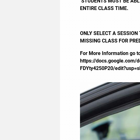
STUDENTS MUST BE ABLE
ENTIRE CLASS TIME.
ONLY SELECT A SESSION 
MISSING CLASS FOR PRE
For More Information go t
https://docs.google.com
FDYty4250P20/edit?usp=s