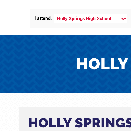
I attend:
HOLLY
HOLLY SPRING