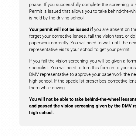
phase. If you successfully complete the screening, a 
Permit is issued that allows you to take behind-the-wh
is held by the driving school.
Your permit will not be issued if
you are absent on the
forget your corrective lenses, fail the vision test, or do 
paperwork correctly. You will need to wait until the n
representative visits your school to get your permit.
If you fail the vision screening, you will be given a form
specialist. You will need to turn this form in to your in
DMV representative to approve your paperwork the next
high school. If the specialist prescribes corrective l
them while driving.
You will not be able to take behind-the-wheel lesson
and passed the vision screening given by the DMV re
high school.