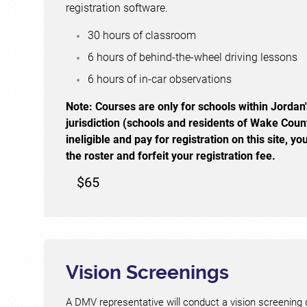
registration software.
30 hours of classroom
6 hours of behind-the-wheel driving lessons
6 hours of in-car observations
Note:
Courses are only for schools within Jordan'
jurisdiction (schools and residents of Wake Coun
ineligible and pay for registration on this site, 
the roster and forfeit your registration fee.
$65
Vision Screenings
A DMV representative will conduct a vision screening