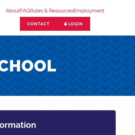
About
FAQ
Rules & Resources
Employment
CONTACT
LOGIN
SCHOOL
formation