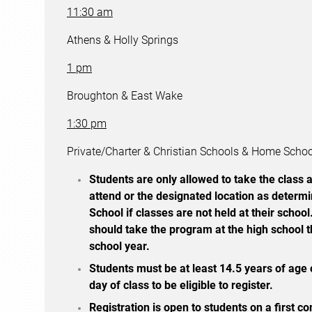
11:30 am
Athens & Holly Springs
1 pm
Broughton & East Wake
1:30 pm
Private/Charter & Christian Schools & Home Scho
Students are only allowed to take the class a
attend or the designated location as determ
School if classes are not held at their school
should take the program at the high school t
school year.
Students must be at least 14.5 years of age o
day of class to be eligible to register.
Registration is open to students on a first co