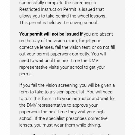
successfully complete the screening, a
Restricted Instruction Permit is issued that
allows you to take behind-the-wheel lessons.
This permit is held by the driving school.
Your permit will not be issued if
you are absent
on the day of the vision exam, forget your
corrective lenses, fail the vision test, or do not fill
out your permit paperwork correctly. You will
need to wait until the next time the DMV
representative visits your school to get your
permit.
If you fail the vision screening, you will be given a
form to take to a vision specialist. You will need
to turn this form in to your instructor and wait for
the DMV representative to approve your
paperwork the next time they visit your high
school. If the specialist prescribes corrective
lenses, you must wear them while driving.