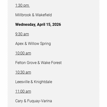
1:30 pm
Millbrook & Wakefield
Wednesday, April 15, 2026
9:30 am
Apex & Willow Spring
10:00 am
Felton Grove & Wake Forest
10:30 am
Leesville & Knightdale
11:00 am
Cary & Fuquay-Varina