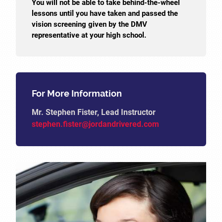
You will not be able to take behind-the-wheel
lessons until you have taken and passed the
vision screening given by the DMV
representative at your high school.
For More Information
Mr. Stephen Fister, Lead Instructor
stephen.fister@jordandrivered.com