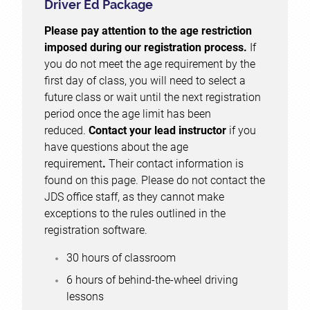
Driver Ed Package
Please pay attention to the age restriction
imposed during our registration process.
If
you do not meet the age requirement by the
first day of class, you will need to select a
future class or wait until the next registration
period once the age limit has been
reduced.
Contact your lead instructor
if you
have questions about the age
requirement
.
Their contact information is
found on this page. Please do not contact the
JDS office staff, as they cannot make
exceptions to the rules outlined in the
registration software.
30 hours of classroom
6 hours of behind-the-wheel driving
lessons