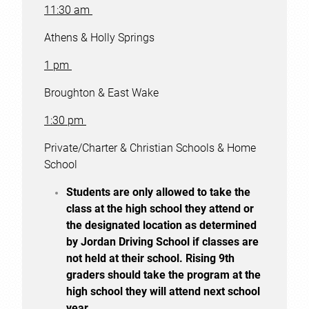
11:30 am
Athens & Holly Springs
1 pm
Broughton & East Wake
1:30 pm
Private/Charter & Christian Schools & Home
School
Students are only allowed to take the
class at the high school they attend or
the designated location as determined
by Jordan Driving School if classes are
not held at their school. Rising 9th
graders should take the program at the
high school they will attend next school
year.