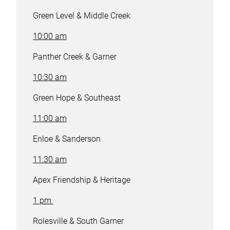
Green Level & Middle Creek
10:00 am
Panther Creek & Garner
10:30 am
Green Hope & Southeast
11:00 am
Enloe & Sanderson
11:30 am
Apex Friendship & Heritage
1 pm
Rolesville & South Garner