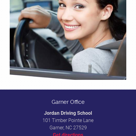
Garner Office
Jordan Driving School
101 Timber Pointe Lane
Garner, NC 27529
Get directions