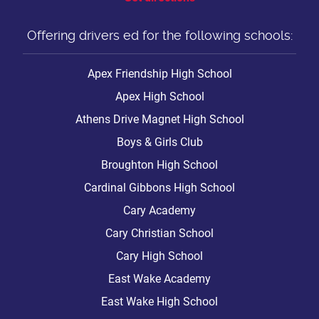
Offering drivers ed for the following schools:
Apex Friendship High School
Apex High School
Athens Drive Magnet High School
Boys & Girls Club
Broughton High School
Cardinal Gibbons High School
Cary Academy
Cary Christian School
Cary High School
East Wake Academy
East Wake High School