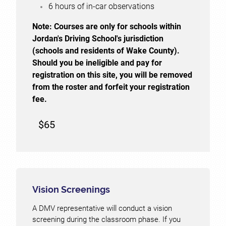
6 hours of in-car observations
Note:
Courses are only for schools within
Jordan's Driving School's jurisdiction
(schools and residents of Wake County).
Should you be ineligible and pay for
registration on this site, you will be removed
from the roster and forfeit your registration
fee.
$65
Vision Screenings
A DMV representative will conduct a vision
screening during the classroom phase. If you