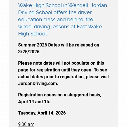
Wake High School in Wendell. Jordan
Driving School offers the driver
education class and behind-the-
wheel driving lessons at East Wake
High School.
Summer 2026 Dates will be released on
3/25/2026.
Please note dates will not populate on this
page for registration until they open. To see
actual dates prior to registration, please visit
JordanDriving.com.
Registration opens on a staggered basis,
April 14 and 15.
Tuesday, April 14, 2026
9:30 am