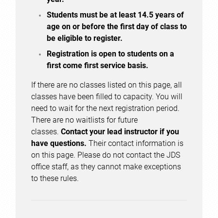
Students must be at least 14.5 years of
age on or before the first day of class to
be eligible to register.
Registration is open to students on a
first come first service basis.
If there are no classes listed on this page, all
classes have been filled to capacity. You will
need to wait for the next registration period.
There are no waitlists for future
classes.
Contact your lead instructor if you
have questions.
Their contact information is
on this page. Please do not contact the JDS
office staff, as they cannot make exceptions
to these rules.