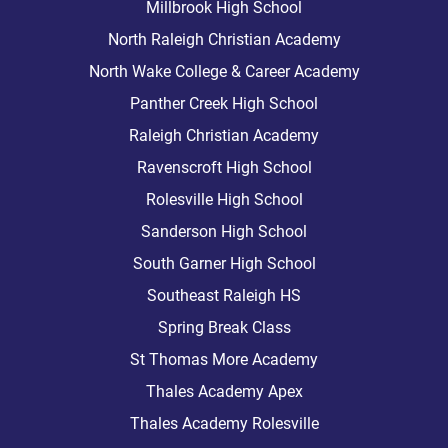
Millbrook High School
North Raleigh Christian Academy
North Wake College & Career Academy
Panther Creek High School
Raleigh Christian Academy
Ravenscroft High School
Rolesville High School
Sanderson High School
South Garner High School
Southeast Raleigh HS
Spring Break Class
St Thomas More Academy
Thales Academy Apex
Thales Academy Rolesville