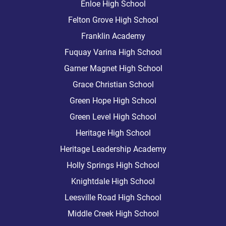
Enloe High School
Felton Grove High School
Franklin Academy
Fuquay Varina High School
Garner Magnet High School
Grace Christian School
Green Hope High School
Green Level High School
Heritage High School
Heritage Leadership Academy
Holly Springs High School
Knightdale High School
Leesville Road High School
Middle Creek High School