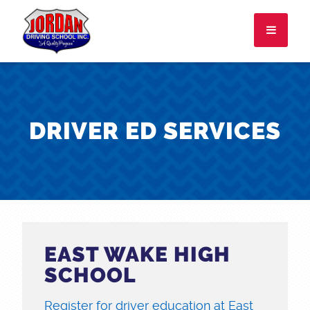
I attend:
DRIVER ED SERVICES
About
FAQ
Rules & Resources
Employment
EAST WAKE HIGH
CONTACT
LOGIN
SCHOOL
Register for driver education at East