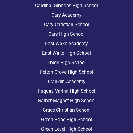
Cardinal Gibbons High School
Cary Academy
Cary Christian School
Cary High School
East Wake Academy
East Wake High School
Enloe High School
Felton Grove High School
Franklin Academy
Fuquay Varina High School
Garner Magnet High School
Grace Christian School
Green Hope High School
Green Level High School