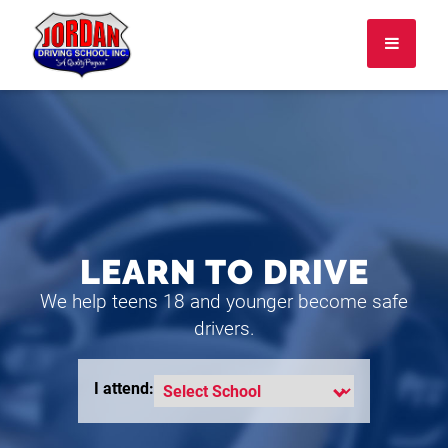
I attend:
About
FAQ
LEARN TO DRIVE
Rules & Resources
We help teens 18 and younger become safe
Employment
drivers.
CONTACT
LOGIN
I attend: