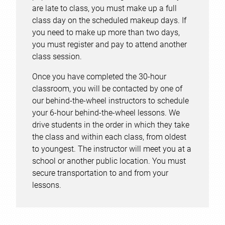
are late to class, you must make up a full
class day on the scheduled makeup days. If
you need to make up more than two days,
you must register and pay to attend another
class session.
Once you have completed the 30-hour
classroom, you will be contacted by one of
our behind-the-wheel instructors to schedule
your 6-hour behind-the-wheel lessons. We
drive students in the order in which they take
the class and within each class, from oldest
to youngest. The instructor will meet you at a
school or another public location. You must
secure transportation to and from your
lessons.