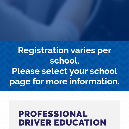
Registration varies per
school.
Please select your school
page for more information.
PROFESSIONAL
DRIVER EDUCATION