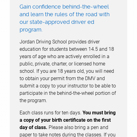
Gain confidence behind-the-wheel
and learn the rules of the road with
our state-approved driver ed
program.
Jordan Driving School provides driver
education for students between 14.5 and 18
years of age who are actively enrolled in a
public, private, charter, or licensed home
school. If you are 18 years old, you will need
to obtain your permit from the DMV and
submit a copy to your instructor to be able to
participate in the behind-the-wheel portion of
the program.
Each class runs for ten days.
You must bring
a copy of your birth certificate on the first
day of class.
Please also bring a pen and
paper to take notes during the classes. If you