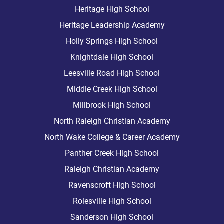
Heritage High School
Heritage Leadership Academy
Holly Springs High School
Knightdale High School
Leesville Road High School
Middle Creek High School
Millbrook High School
North Raleigh Christian Academy
North Wake College & Career Academy
Panther Creek High School
Raleigh Christian Academy
Ravenscroft High School
Rolesville High School
Sanderson High School