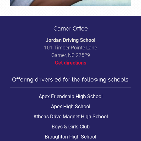
Garner Office
Jordan Driving School
101 Timber Pointe Lane
Garner, NC 27529
Get directions
Offering drivers ed for the following schools:
Apex Friendship High School
Apex High School
Athens Drive Magnet High School
Boys & Girls Club
Broughton High School